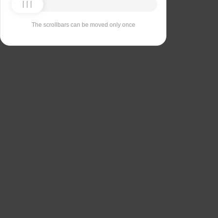
The scrollbars can be moved only once