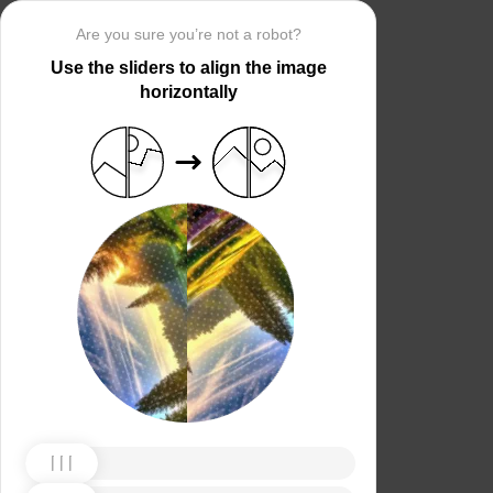
Are you sure you’re not a robot?
Use the sliders to align the image
horizontally