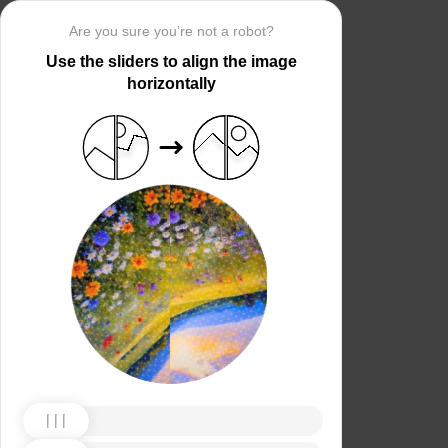
Are you sure you’re not a robot?
Use the sliders to align the image
horizontally