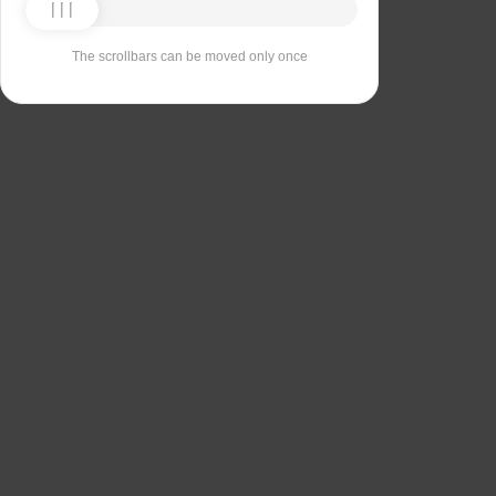
The scrollbars can be moved only once